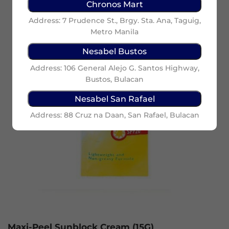
Chronos Mart
Address: 7 Prudence St., Brgy. Sta. Ana, Taguig,
Metro Manila
Nesabel Bustos
Address: 106 General Alejo G. Santos Highway,
Bustos, Bulacan
Nesabel San Rafael
Address: 88 Cruz na Daan, San Rafael, Bulacan
Maxi-Peel Sunblock Cream (15G)