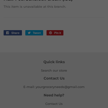
This item is unavailable at this branch.
Share
Share
Tweet
Tweet
Pin it
Pin
on
on
on
Facebook
Twitter
Pinterest
Quick links
Search our store
Contact Us
E-mail: yourgroceryneeds@gmail.com
Need help?
Contact Us