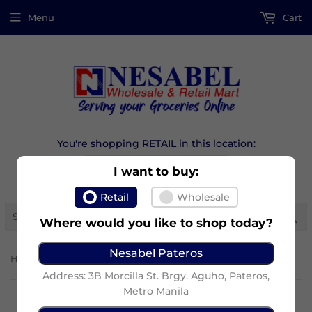
Menu
Cart
You're shopping RETAIL in this location:
I want to buy:
Retail
Wholesale
Se
Where would you like to shop today?
Nesabel Pateros
›
Home
Maxi-Peel Sunblock Cream (15G)
Address: 3B Morcilla St. Brgy. Aguho, Pateros,
Metro Manila