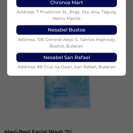
Chronos Mart
Address: 7 Prudence St., Brgy. Sta. Ana, Taguig,
Metro Manila
Nesabel Bustos
Address: 106 General Alejo G. Santos Highway,
Bustos, Bulacan
Nesabel San Rafael
Address: 88 Cruz na Daan, San Rafael, Bulacan
Maxi-Peel Facial Wash 7G