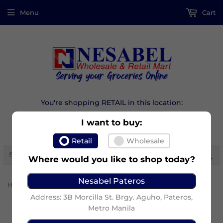
Menu
Cart
You're shopping RETAIL in this location:
I want to buy:
Retail
Wholesale
Se
Where would you like to shop today?
Nesabel Pateros
›
Home
Maxi-Peel Facial Wash 7G
Address: 3B Morcilla St. Brgy. Aguho, Pateros,
Metro Manila