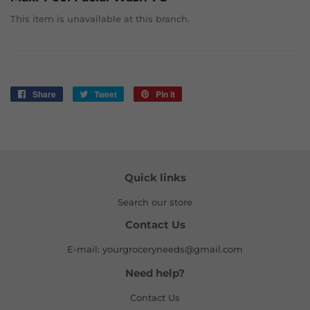
This item is unavailable at this branch.
Share
Share
Tweet
Tweet
Pin it
Pin
on
on
on
Facebook
Twitter
Pinterest
Quick links
Search our store
Contact Us
E-mail: yourgroceryneeds@gmail.com
Need help?
Contact Us