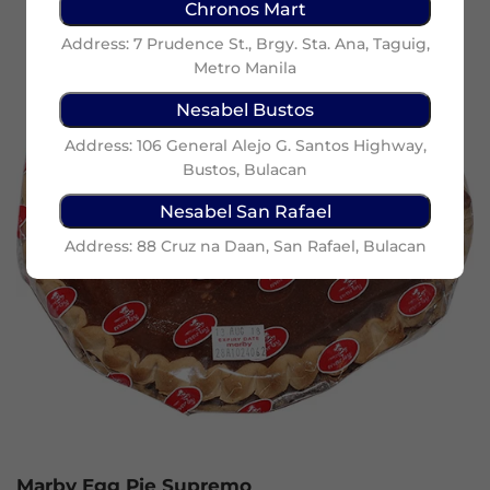
Chronos Mart
Address: 7 Prudence St., Brgy. Sta. Ana, Taguig,
Metro Manila
Nesabel Bustos
Address: 106 General Alejo G. Santos Highway,
Bustos, Bulacan
Nesabel San Rafael
Address: 88 Cruz na Daan, San Rafael, Bulacan
Marby Egg Pie Supremo