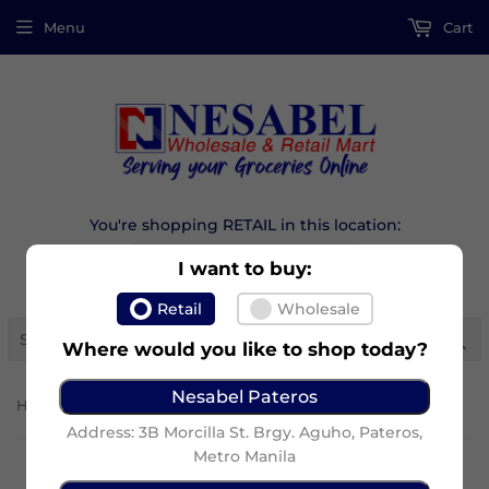
Menu
Cart
You're shopping RETAIL in this location:
I want to buy:
Retail
Wholesale
Se
Where would you like to shop today?
Nesabel Pateros
›
Home
Marby Egg Pie Supremo
Address: 3B Morcilla St. Brgy. Aguho, Pateros,
Metro Manila