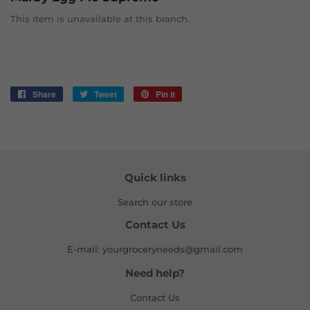
This item is unavailable at this branch.
Share
Share
Tweet
Tweet
Pin it
Pin
on
on
on
Facebook
Twitter
Pinterest
Quick links
Search our store
Contact Us
E-mail: yourgroceryneeds@gmail.com
Need help?
Contact Us