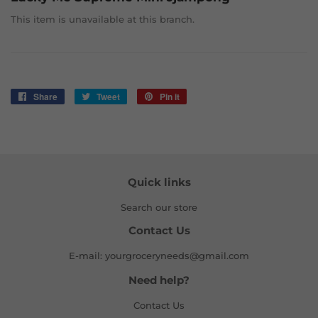
This item is unavailable at this branch.
Share
Share
Tweet
Tweet
Pin it
Pin
on
on
on
Facebook
Twitter
Pinterest
Quick links
Search our store
Contact Us
E-mail: yourgroceryneeds@gmail.com
Need help?
Contact Us