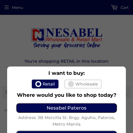
Menu
Cart
You're shopping RETAIL in this location:
I want to buy:
Retail
Wholesale
Se
Where would you like to shop today?
Nesabel Pateros
›
Home
Lucky Me Supreme Mini Jjampong
Address: 3B Morcilla St. Brgy. Aguho, Pateros,
Metro Manila