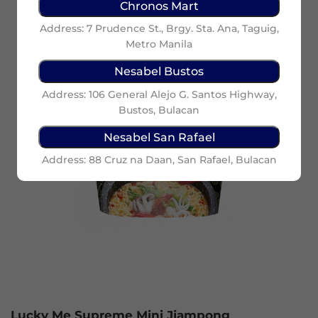
Chronos Mart
Address: 7 Prudence St., Brgy. Sta. Ana, Taguig,
Metro Manila
Nesabel Bustos
Address: 106 General Alejo G. Santos Highway,
Bustos, Bulacan
Nesabel San Rafael
Address: 88 Cruz na Daan, San Rafael, Bulacan
Lucky Me Supreme Mini Jjampong