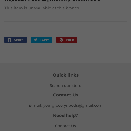
This item is unavailable at this branch.
Share
Share
Tweet
Tweet
Pin it
Pin
on
on
on
Facebook
Twitter
Pinterest
Quick links
Search our store
Contact Us
E-mail: yourgroceryneeds@gmail.com
Need help?
Contact Us