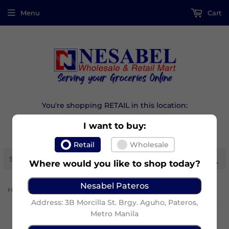
Menu
Cart
You're shopping RETAIL in this location:
I want to buy:
Retail
Wholesale
Se
Where would you like to shop today?
Nesabel Pateros
›
Home
Kojiesan Face Lightening Cream 30G
Address: 3B Morcilla St. Brgy. Aguho, Pateros,
Metro Manila