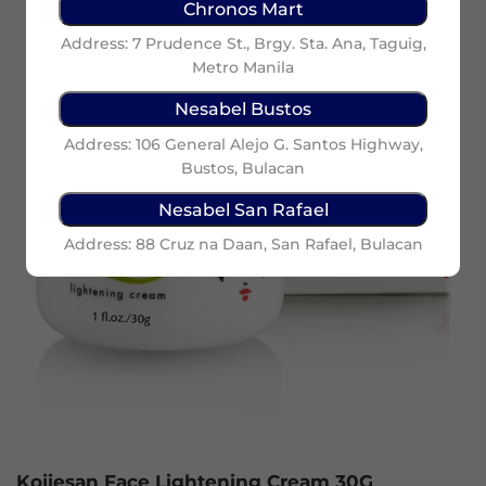
Chronos Mart
Address: 7 Prudence St., Brgy. Sta. Ana, Taguig,
Metro Manila
Nesabel Bustos
Address: 106 General Alejo G. Santos Highway,
Bustos, Bulacan
Nesabel San Rafael
Address: 88 Cruz na Daan, San Rafael, Bulacan
Kojiesan Face Lightening Cream 30G