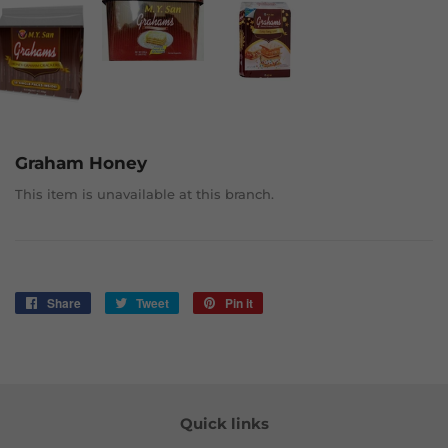
Graham Honey
This item is unavailable at this branch.
Share
Share
Tweet
Tweet
Pin it
Pin
on
on
on
Facebook
Twitter
Pinterest
Quick links