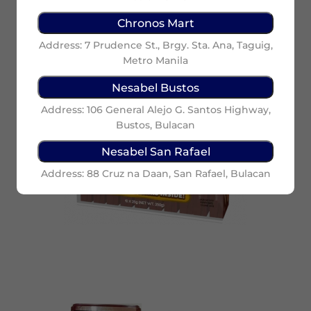
Chronos Mart
Address: 7 Prudence St., Brgy. Sta. Ana, Taguig,
Metro Manila
Nesabel Bustos
Address: 106 General Alejo G. Santos Highway,
Bustos, Bulacan
Nesabel San Rafael
Address: 88 Cruz na Daan, San Rafael, Bulacan