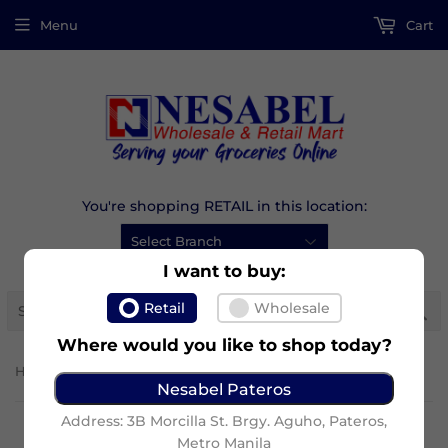
Menu
Cart
You're shopping RETAIL in this location:
I want to buy:
Se
Retail
Wholesale
Where would you like to shop today?
›
Home
Graham Honey
Nesabel Pateros
Address: 3B Morcilla St. Brgy. Aguho, Pateros,
Metro Manila