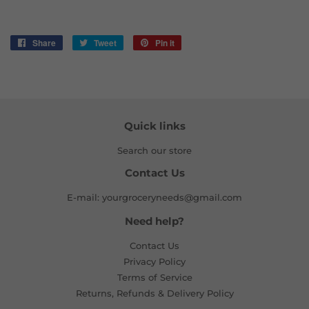
Share
Share
Tweet
Tweet
Pin it
Pin
on
on
on
Facebook
Twitter
Pinterest
Quick links
Search our store
Contact Us
E-mail: yourgroceryneeds@gmail.com
Need help?
Contact Us
Privacy Policy
Terms of Service
Returns, Refunds & Delivery Policy