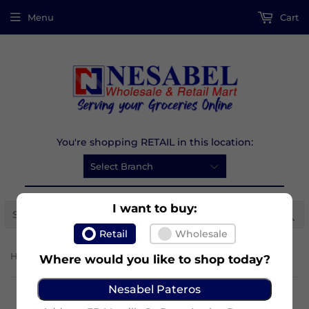
Menu
Cart
You're shopping RETAIL in this location:
I want to buy:
Se
Retail
Wholesale
›
Home
Bear Brand Adult Plus
Where would you like to shop today?
Nesabel Pateros