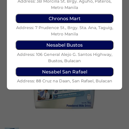
Address: 3B Morcilla St. Brgy. Aguho, Pateros,
Metro Manila
Chronos Mart
Address: 7 Prudence St., Brgy. Sta. Ana, Taguig,
Metro Manila
Nesabel Bustos
Address: 106 General Alejo G. Santos Highway,
Bustos, Bulacan
Nesabel San Rafael
Address: 88 Cruz na Daan, San Rafael, Bulacan