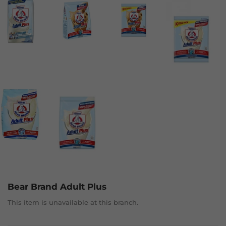
Bear Brand Adult Plus
This item is unavailable at this branch.