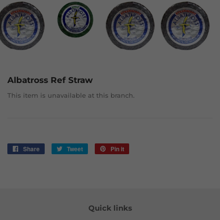
Albatross Ref Straw
This item is unavailable at this branch.
Share
Share
Tweet
Tweet
Pin it
Pin
on
on
on
Facebook
Twitter
Pinterest
Quick links