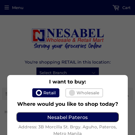
Menu
Cart
You're shopping RETAIL in this location:
I want to buy:
Se
Retail
Wholesale
Where would you like to shop today?
›
Home
Albatross Ref Straw
Nesabel Pateros
Address: 3B Morcilla St. Brgy. Aguho, Pateros,
Metro Manila