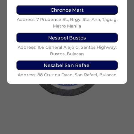
Chronos Mart
Address: 7 Prudence St., Brgy. Sta. Ana, Taguig,
Metro Manila
Nesabel Bustos
Address: 106 General Alejo G. Santos Highway,
Bustos, Bulacan
Nesabel San Rafael
Address: 88 Cruz na Daan, San Rafael, Bulacan